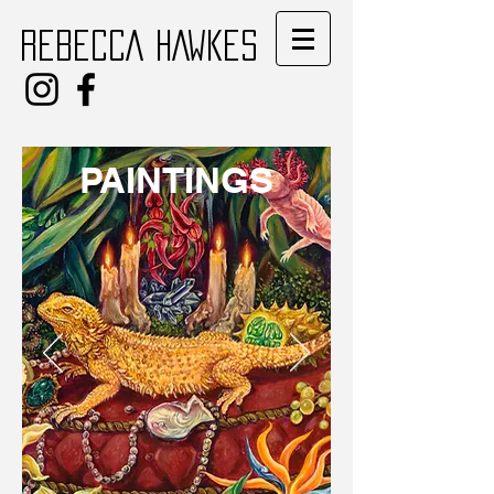
REBECCA HAWKES
PAINTINGS