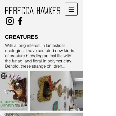
REBECCA HAWKES
CREATURES
With a long interest in fantastical
ecologies, I have sculpted new kinds
of creature blending animal life with
the funagl and floral in polymer clay.
Behold, these strange children...