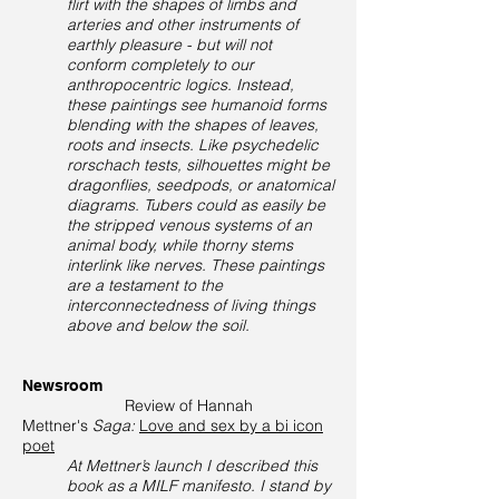
flirt with the shapes of limbs and
arteries and other instruments of
earthly pleasure - but will not
conform completely to our
anthropocentric logics. Instead,
these paintings see humanoid forms
blending with the shapes of leaves,
roots and insects. Like psychedelic
rorschach tests, silhouettes might be
dragonflies, seedpods, or anatomical
diagrams. Tubers could as easily be
the stripped venous systems of an
animal body, while thorny stems
interlink like nerves. These paintings
are a testament to the
interconnectedness of living things
above and below the soil.
Newsroom
Review of Hannah
Mettner's
Saga:
Love and sex by a bi icon
poet
At Mettner’s launch I described this
book as a MILF manifesto. I stand by