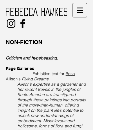
REBECCA HAWKES
NON-FICTION
Criticism and hypebeasting:
Page Galleries
Exhibition text for
Rosa
Allison
's
Flying Dreams
Allison’s expertise as a gardener and
her recent travels in the jungles of
South America are transfigured
through these paintings into portraits
of the more-than-human, offering
insight on the plant life’s potential to
unlock new understandings of
embodiment. Mischievous and
frolicsome, forms of flora and fungi