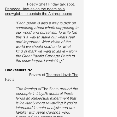
Poetry Shelf Friday talk spot:
Rebecca Hawkes on the poem as a
snowglobe to contain the Anthropocene
"Each poem is also a way to pick up
something about what’s happening to
our world and ourselves. To write like
this is a way to stake out what’s real
and important. What vision of the
world we should hold on to, what
kind of mark we want to leave – from
the Great Pacific Garbage Patch to
the snow leopard vanishing."
Booksellers NZ
Review of
Therese Lloyd: The
Facts
"The framing of
The Facts
around the
concepts in Lloyd’s doctoral thesis
lends an intellectual experiment that
is inevitably more rewarding if you’re
interested in meta-analysis and are
familiar with Anne Carson’s work.