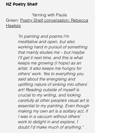
NZ Poetry Shelf
Yarning with Paula
Green:
Poetry Shelf conversation: Rebecca
Hawkes
"In painting and poems I’m
meditative and open, but also
working hard in pursuit of something
that mainly eludes me – but maybe
I’ll get it next time, and this is what
keeps me growing (I hope) as an
artist. It also keeps me hungry for
others’ work. Yes to everything you
said about the energising and
uplifting nature of sinking into others’
art! Reading outside of myself is
crucial to my writing, and looking
carefully at other people’s visual art is
essential to my painting. Even though
making my own art is a solitary act, if
I was in a vacuum without others’
work to delight in and explore, I
doubt I’d make much of anything."