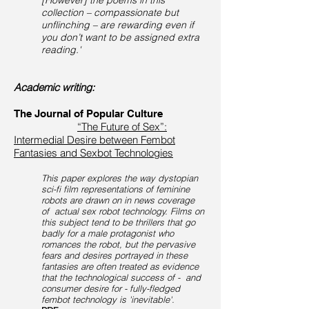
[However] the poems in this
collection – compassionate but
unflinching – are rewarding even if
you don’t want to be assigned extra
reading.'
Academic writing:
The Journal of Popular Culture
“The Future of Sex”:
Intermedial Desire between Fembot
Fantasies and Sexbot Technologies
This paper explores the way dystopian
sci-fi film representations of feminine
robots are drawn on in news coverage
of actual sex robot technology. Films on
this subject tend to be thrillers that go
badly for a male protagonist who
romances the robot, but the pervasive
fears and desires portrayed in these
fantasies are often treated as evidence
that the technological success of - and
consumer desire for - fully-fledged
fembot technology is 'inevitable'.