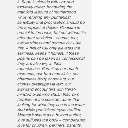
it. Saga is electric with sex and
explicitly queer, honouring the
manifold labours of motherhood
while refusing any puritanical
sensibility that procreation should be
the endpoint of desire. Pleasure is
crucial to the book, but not without its
attendant anxieties – shame, fear,
awkwardness and complexity. I like
this. A hint of risk only elevates the
sexiness; keeps it honest. If these
poems can be taken as confessional,
they are also wry in their
raunchiness. Permit us our butch
moments, our bad man kinks, our
charmless body chocolate, our
clumsy breakups via text, our
awkward encounters with literal-
minded exes who shush their own
toddlers at the seaside rather than
looking for what they see in the water.
And while poeticised trysts reaffirm
Mettner’s status as a bi icon author,
love suffuses the book – complicated
love for children, partners, parents,