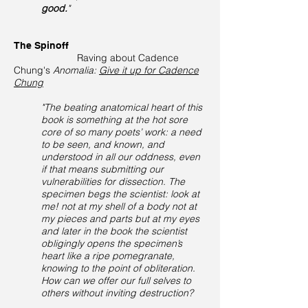
good.
"
The Spinoff
Raving about Cadence
Chung's
Anomalia:
Give it up for Cadence
Chung
"The beating anatomical heart of this
book is something at the hot sore
core of so many poets’ work: a need
to be seen, and known, and
understood in all our oddness, even
if that means submitting our
vulnerabilities for dissection. The
specimen begs the scientist: look at
me! not at my shell of a body not at
my pieces and parts but at my eyes
and later in the book the scientist
obligingly opens the specimen’s
heart like a ripe pomegranate,
knowing to the point of obliteration.
How can we offer our full selves to
others without inviting destruction?