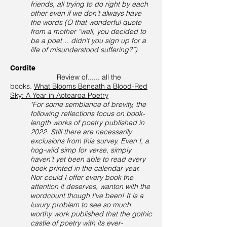
friends, all trying to do right by each
other even if we don’t always have
the words (O that wonderful quote
from a mother “well, you decided to
be a poet… didn’t you sign up for a
life of misunderstood suffering?”)
Cordite
Review of...... all the
books.
What Blooms Beneath a Blood-Red
Sky: A Year in Aotearoa Poetry
"For some semblance of brevity, the
following reflections focus on book-
length works of poetry published in
2022. Still there are necessarily
exclusions from this survey. Even I, a
hog-wild simp for verse, simply
haven’t yet been able to read every
book printed in the calendar year.
Nor could I offer every book the
attention it deserves, wanton with the
wordcount though I’ve been! It is a
luxury problem to see so much
worthy work published that the gothic
castle of poetry with its ever-