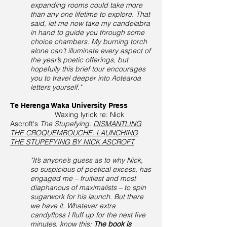
expanding rooms could take more
than any one lifetime to explore. That
said, let me now take my candelabra
in hand to guide you through some
choice chambers. My burning torch
alone can’t illuminate every aspect of
the year’s poetic offerings, but
hopefully this brief tour encourages
you to travel deeper into Aotearoa
letters yourself."
Te Herenga Waka University Press
Waxing lyrick re: Nick
Ascroft's
The Stupefying:
DISMANTLING
THE CROQUEMBOUCHE: LAUNCHING
THE STUPEFYING BY NICK ASCROFT
"It’s anyone’s guess as to why Nick,
so suspicious of poetical excess, has
engaged me – fruitiest and most
diaphanous of maximalists – to spin
sugarwork for his launch. But there
we have it. Whatever extra
candyfloss I fluff up for the next five
minutes, know this:
The book is